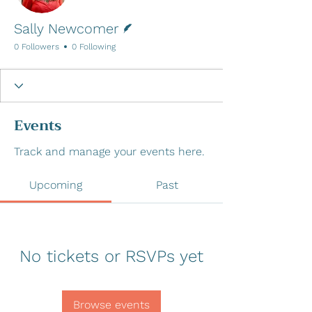
Writer
Sally Newcomer
0 Followers
0 Following
Events
Track and manage your events here.
Upcoming
Past
No tickets or RSVPs yet
Browse events