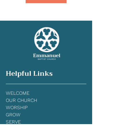
Helpful Links
WELCOME
OUR CHURCH
WORSHIP
GRO
W
SERVE