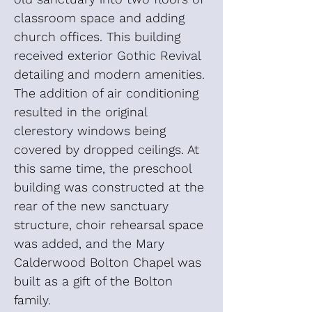
classroom space and adding
church offices. This building
received exterior Gothic Revival
detailing and modern amenities.
The addition of air conditioning
resulted in the original
clerestory windows being
covered by dropped ceilings. At
this same time, the preschool
building was constructed at the
rear of the new sanctuary
structure, choir rehearsal space
was added, and the Mary
Calderwood Bolton Chapel was
built as a gift of the Bolton
family.