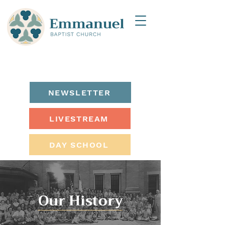
NEWSLETTER
LIVESTREAM
DAY SCHOOL
Our History