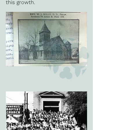
this growth.