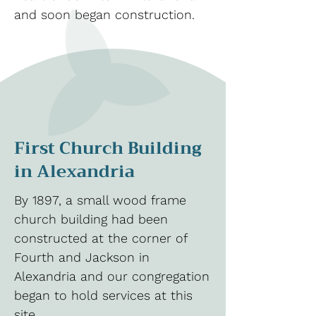
and soon began construction.
First Church Building
in Alexandria
By 1897, a small wood frame
church building had been
constructed at the corner of
Fourth and Jackson in
Alexandria and our congregation
began to hold services at this
site.