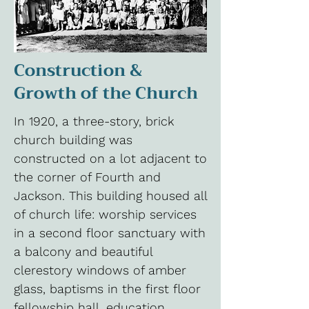
Construction &
Growth of the Church
In 1920, a three-story, brick
church building was
constructed on a lot adjacent to
the corner of Fourth and
Jackson. This building housed all
of church life: worship services
in a second floor sanctuary with
a balcony and beautiful
clerestory windows of amber
glass, baptisms in the first floor
fellowship hall, education