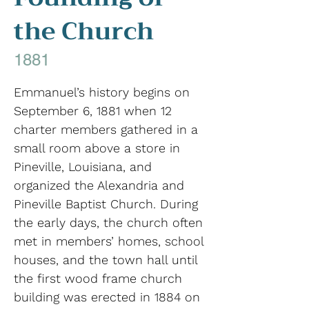
the Church
1881
Emmanuel’s history begins on
September 6, 1881 when 12
charter members gathered in a
small room above a store in
Pineville, Louisiana, and
organized the Alexandria and
Pineville Baptist Church. During
the early days, the church often
met in members’ homes, school
houses, and the town hall until
the first wood frame church
building was erected in 1884 on