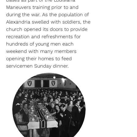
Maneuvers training prior to and
during the war. As the population of
Alexandria swelled with soldiers, the
church opened its doors to provide
recreation and refreshments for
hundreds of young men each
weekend with many members
opening their homes to feed
servicemen Sunday dinner.