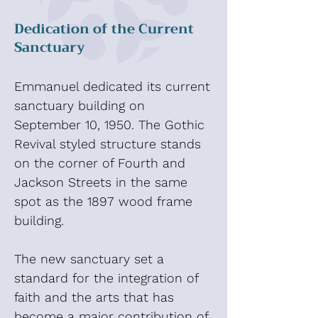
Dedication of the Current
Sanctuary
Emmanuel dedicated its current
sanctuary building on
September 10, 1950. The Gothic
Revival styled structure stands
on the corner of Fourth and
Jackson Streets in the same
spot as the 1897 wood frame
building.
The new sanctuary set a
standard for the integration of
faith and the arts that has
become a major contribution of