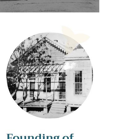
Founding of