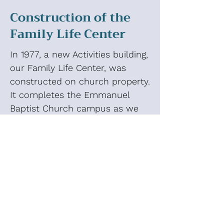
Construction of the
Family Life Center
In 1977, a new Activities building,
our Family Life Center, was
constructed on church property.
It completes the Emmanuel
Baptist Church campus as we
experience it today. The
Activities building provides a
joyful space for our church
family to have fun together. It
hosts skating parties, birthday
parties, church wide dinners,
children and youth ministry
musicals, RA derby car races,