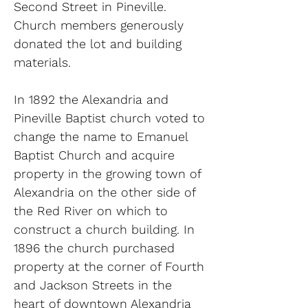
Second Street in Pineville.
Church members generously
donated the lot and building
materials.
In 1892 the Alexandria and
Pineville Baptist church voted to
change the name to Emanuel
Baptist Church and acquire
property in the growing town of
Alexandria on the other side of
the Red River on which to
construct a church building. In
1896 the church purchased
property at the corner of Fourth
and Jackson Streets in the
heart of downtown Alexandria