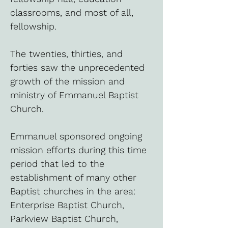
classrooms, and most of all,
fellowship.
The twenties, thirties, and
forties saw the unprecedented
growth of the mission and
ministry of Emmanuel Baptist
Church.
Emmanuel sponsored ongoing
mission efforts during this time
period that led to the
establishment of many other
Baptist churches in the area:
Enterprise Baptist Church,
Parkview Baptist Church,