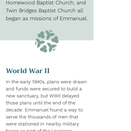
Homewood Baptist Church, and
Twin Bridges Baptist Church all
began as missions of Emmanuel.
World War II
In the early 1940s, plans were drawn
and funds were secured to build a
new sanctuary, but WWII delayed
those plans until the end of the
decade. Emmanuel found a way to
serve the thousands of men that
were stationed in nearby military
bases as part of the Louisiana