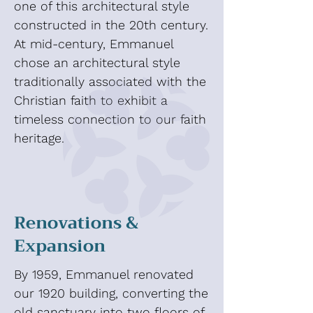
one of this architectural style
constructed in the 20th century.
At mid-century, Emmanuel
chose an architectural style
traditionally associated with the
Christian faith to exhibit a
timeless connection to our faith
heritage.
Renovations &
Expansion
By 1959, Emmanuel renovated
our 1920 building, converting the
old sanctuary into two floors of