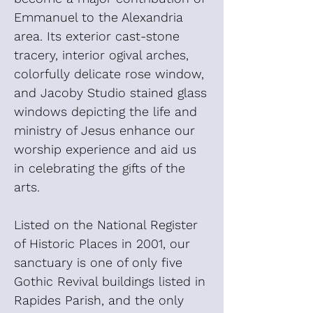
Emmanuel to the Alexandria
area. Its exterior cast-stone
tracery, interior ogival arches,
colorfully delicate rose window,
and Jacoby Studio stained glass
windows depicting the life and
ministry of Jesus enhance our
worship experience and aid us
in celebrating the gifts of the
arts.
Listed on the National Register
of Historic Places in 2001, our
sanctuary is one of only five
Gothic Revival buildings listed in
Rapides Parish, and the only