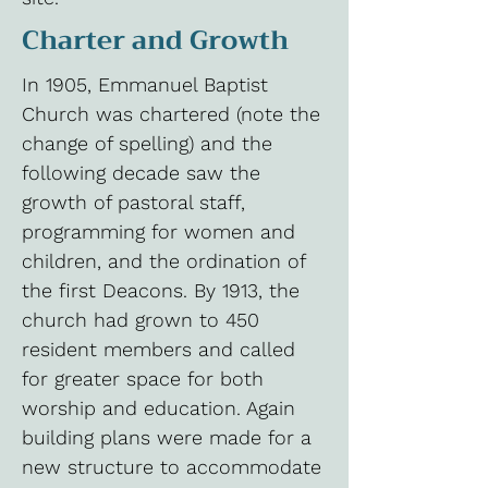
Charter and Growth
In 1905, Emmanuel Baptist
Church was chartered (note the
change of spelling) and the
following decade saw the
growth of pastoral staff,
programming for women and
children, and the ordination of
the first Deacons. By 1913, the
church had grown to 450
resident members and called
for greater space for both
worship and education. Again
building plans were made for a
new structure to accommodate