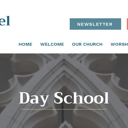
NEWSLETTER
HOME
WELCOME
OUR CHURCH
WORSH
Day School