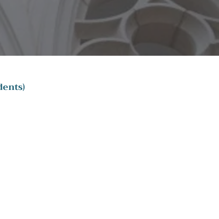
dents)