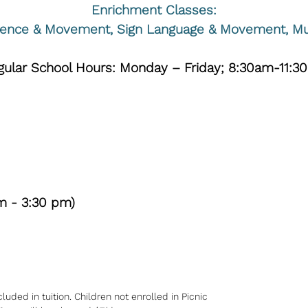
Enrichment Classes:
ience & Movement, Sign Language & Movement, Mu
egular School Hours: Monday – Friday; 8:30am-11:3
m - 3:30 pm)
ded in tuition. Children not enrolled in Picnic