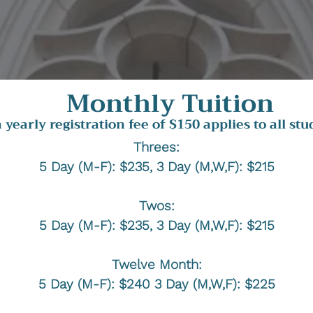
Monthly Tuition
a yearly registration fee of $150 applies to all stu
Threes:
5 Day (M-F): $235, 3 Day (M,W,F): $215
Twos:
5 Day (M-F): $235, 3 Day (M,W,F): $215
Twelve Month:
5 Day (M-F): $240 3 Day (M,W,F): $225