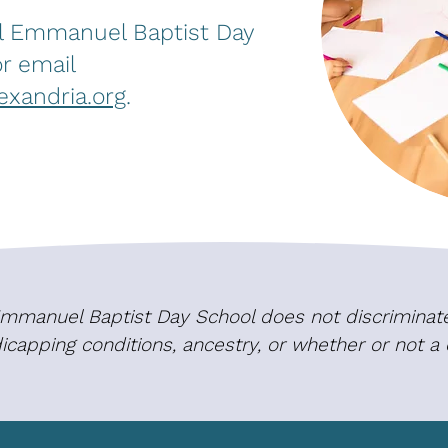
ll Emmanuel Baptist Day
r email
xandria.org
.
 Emmanuel Baptist Day School does not discriminate 
ndicapping conditions, ancestry, or whether or not a