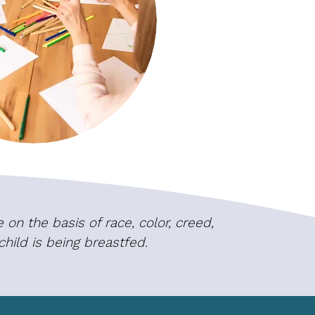
on the basis of race, color, creed,
 child is being breastfed.