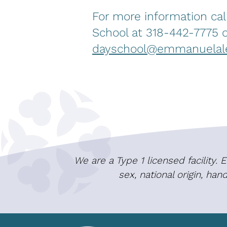
For more information ca
School at 318-442-7775 o
dayschool@emmanuelale
We are a Type 1 licensed facility.
sex, national origin, ha