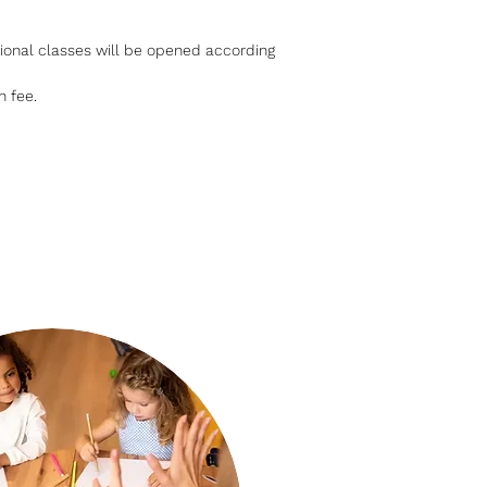
dditional classes will be opened according
n fee.