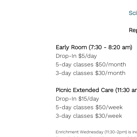
Sc
R​
Early Room (7:30 - 8:20 am)
Drop-In $5/day
5-day classes $50/month
3-day classes $30/month
Picnic Extended Care (11:30 a
Drop-In $15/day
5-day classes $50/week
3-day classes $30/week
Enrichment Wednesday (11:30-2pm) is inclu