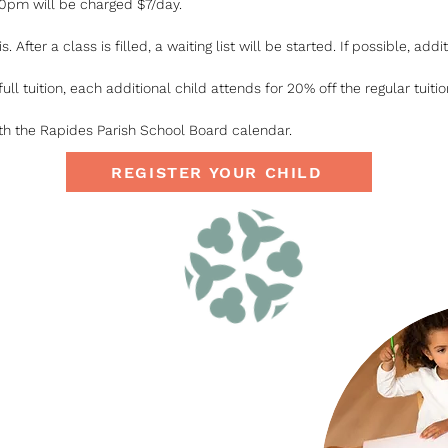
30pm will be charged $7/day.
s. After a class is filled, a waiting list will be started. If possible, a
full tuition, each additional child attends for 20% off the regular tuitio
th the Rapides Parish School Board calendar.
REGISTER YOUR CHILD