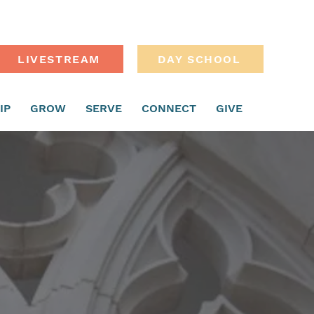
LIVESTREAM
DAY SCHOOL
IP
GROW
SERVE
CONNECT
GIVE