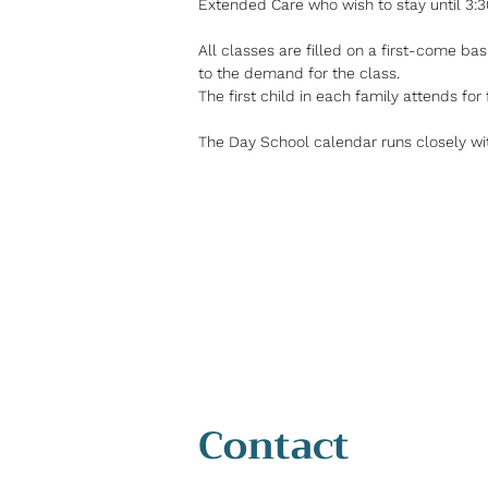
Extended Care who wish to stay until 3:
All classes are filled on a first-come basi
to the demand for the class.
The first child in each family attends for 
The Day School calendar runs closely wi
Contact