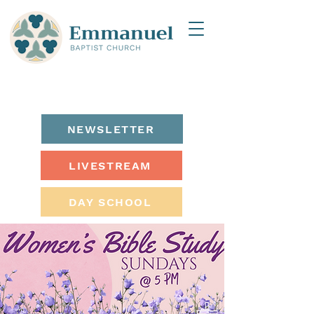
NEWSLETTER
LIVESTREAM
DAY SCHOOL