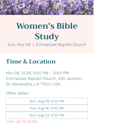
Women's Bible
Study
Sun, Nov 08
  |  
Emmanuel Baptist Church
Time & Location
Nov 08, 2026, 5:00 PM – 6:00 PM
Emmanuel Baptist Church, 430 Jackson
St, Alexandria, LA 71301, USA
Other dates
Sun, Aug 09, 5:00 PM
Sun, Aug 16, 5:00 PM
Sun, Aug 23, 5:00 PM
View all 19 dates