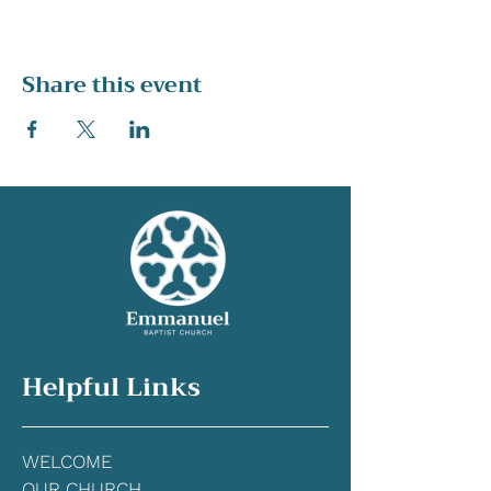
Share this event
Helpful Links
WELCOME
OUR CHURCH