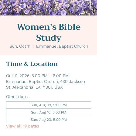
Women's Bible
Study
Sun, Oct 11
  |  
Emmanuel Baptist Church
Time & Location
Oct 11, 2026, 5:00 PM – 6:00 PM
Emmanuel Baptist Church, 430 Jackson
St, Alexandria, LA 71301, USA
Other dates
Sun, Aug 09, 5:00 PM
Sun, Aug 16, 5:00 PM
Sun, Aug 23, 5:00 PM
View all 19 dates