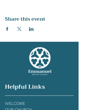
Share this event
Helpful Links
WELCOME
OUR CHURCH