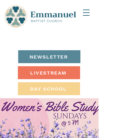
NEWSLETTER
LIVESTREAM
DAY SCHOOL