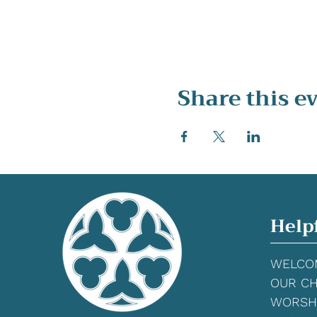
Share this e
Help
WELCO
OUR C
WORSH