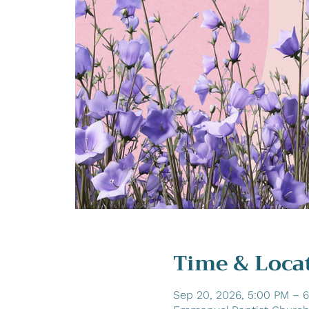
Time & Loca
Sep 20, 2026, 5:00 PM – 