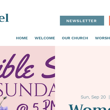
NEWSLETTER
HOME
WELCOME
OUR CHURCH
WORSH
Sun, Sep 20
  |
Wome