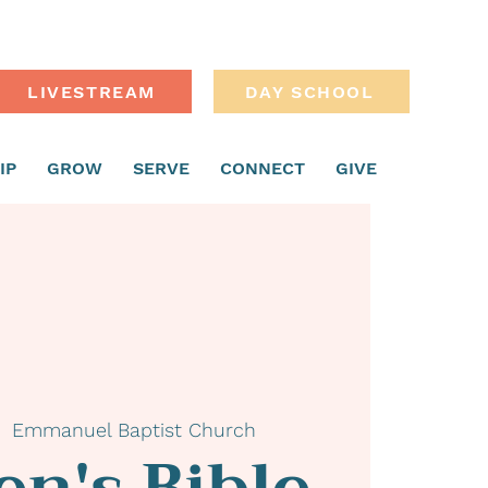
LIVESTREAM
DAY SCHOOL
IP
GROW
SERVE
CONNECT
GIVE
  
Emmanuel Baptist Church
n's Bible