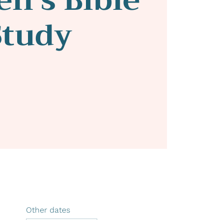
Study
Other dates