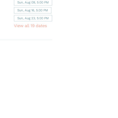
Sun, Aug 09, 5:00 PM
Sun, Aug 16, 5:00 PM
Sun, Aug 23, 5:00 PM
View all 19 dates