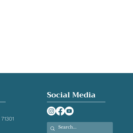
Social Media
 71301