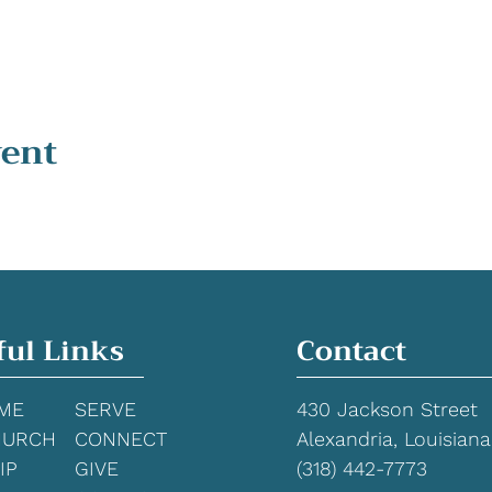
vent
ful Links
Contact
ME
SERVE
430 Jackson Street
HURCH
CONNECT
Alexandria, Louisiana
IP
GIVE
(318) 442-7773