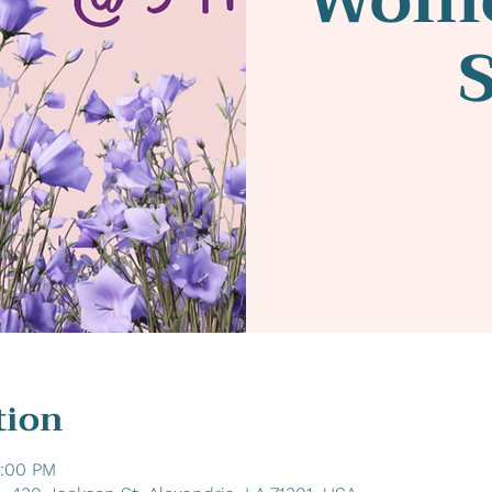
tion
6:00 PM