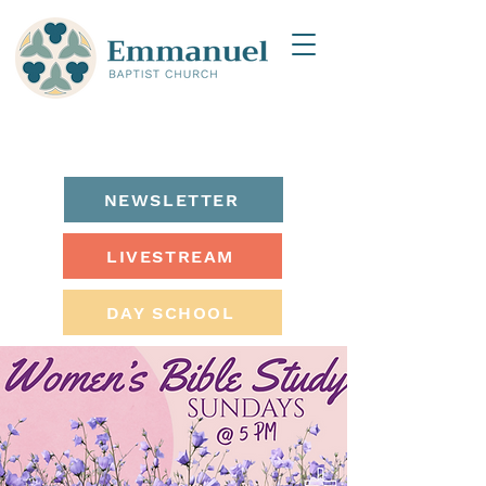
NEWSLETTER
LIVESTREAM
DAY SCHOOL