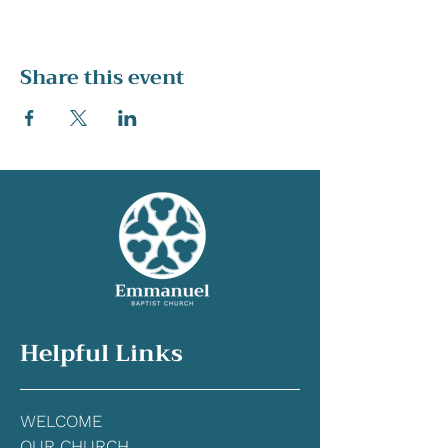
Share this event
Helpful Links
WELCOME
OUR CHURCH