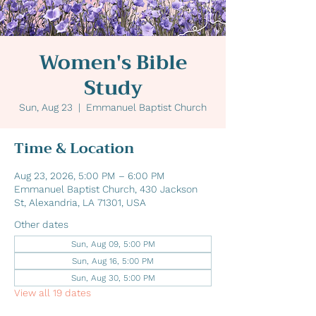
Women's Bible
Study
Sun, Aug 23
  |  
Emmanuel Baptist Church
Time & Location
Aug 23, 2026, 5:00 PM – 6:00 PM
Emmanuel Baptist Church, 430 Jackson
St, Alexandria, LA 71301, USA
Other dates
Sun, Aug 09, 5:00 PM
Sun, Aug 16, 5:00 PM
Sun, Aug 30, 5:00 PM
View all 19 dates