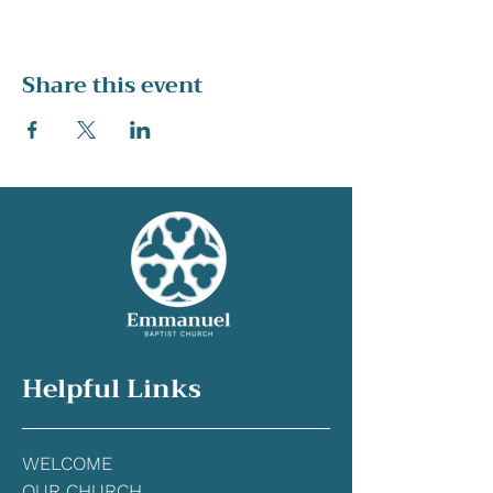
Share this event
Helpful Links
WELCOME
OUR CHURCH