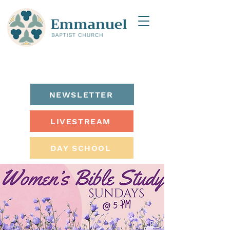
NEWSLETTER
LIVESTREAM
DAY SCHOOL