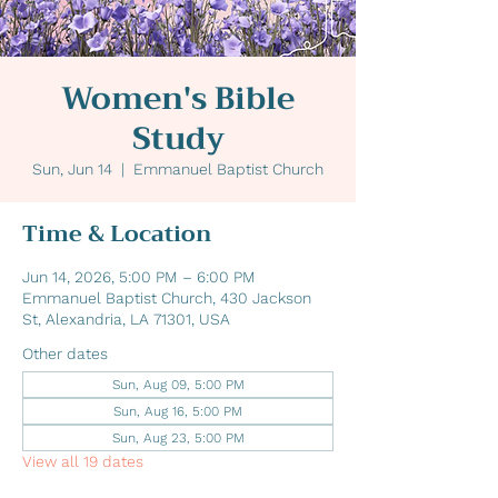
Women's Bible
Study
Sun, Jun 14
  |  
Emmanuel Baptist Church
Time & Location
Jun 14, 2026, 5:00 PM – 6:00 PM
Emmanuel Baptist Church, 430 Jackson
St, Alexandria, LA 71301, USA
Other dates
Sun, Aug 09, 5:00 PM
Sun, Aug 16, 5:00 PM
Sun, Aug 23, 5:00 PM
View all 19 dates