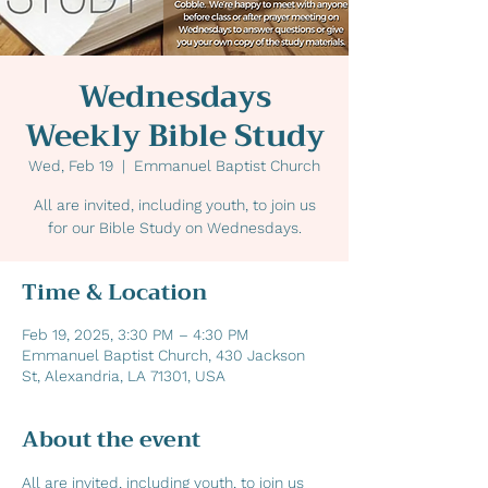
Wednesdays
Weekly Bible Study
Wed, Feb 19
  |  
Emmanuel Baptist Church
All are invited, including youth, to join us
for our Bible Study on Wednesdays.
Time & Location
Feb 19, 2025, 3:30 PM – 4:30 PM
Emmanuel Baptist Church, 430 Jackson
St, Alexandria, LA 71301, USA
About the event
All are invited, including youth, to join us 