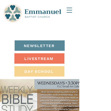
NEWSLETTER
LIVESTREAM
DAY SCHOOL