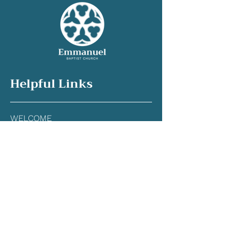
Helpful Links
WELCOME
OUR CHURCH
WORSHIP
GRO
W
SERVE
CONNECT
GIVE
CONTACT