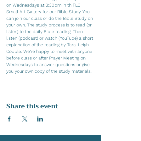
on Wednesdays at 3:30pm in th FLC 
Small Art Gallery for our Bible Study. You 
can join our class or do the Bible Study on 
your own. The study process is to read (or 
listen) to the daily Bible reading. Then 
listen (podcast) or watch (YouTube) a short 
explanation of the reading by Tara-Leigh 
Cobble. We're happy to meet with anyone 
before class or after Prayer Meeting on 
Wednesdays to answer questions or give 
you your own copy of the study materials.
Share this event