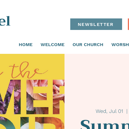
NEWSLETTER
HOME
WELCOME
OUR CHURCH
WORSH
Wed, Jul 01
  |
Summ