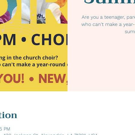
Are you a teenager, par
who can't make a year
summ
tion
45 PM