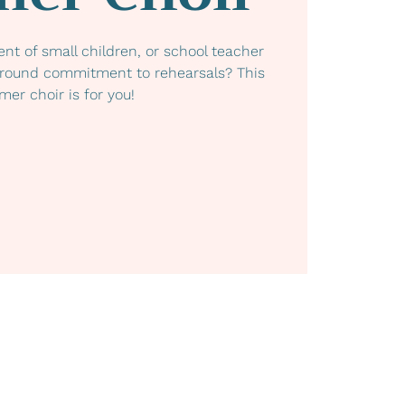
ent of small children, or school teacher
-round commitment to rehearsals? This
er choir is for you!