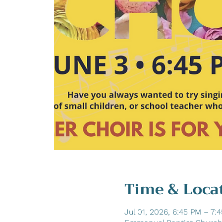
Time & Loca
Jul 01, 2026, 6:45 PM – 7: