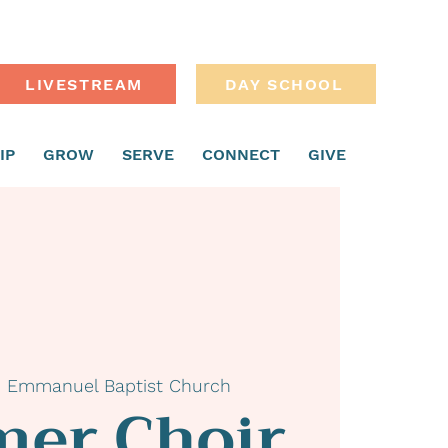
LIVESTREAM
DAY SCHOOL
IP
GROW
SERVE
CONNECT
GIVE
  
Emmanuel Baptist Church
er Choir