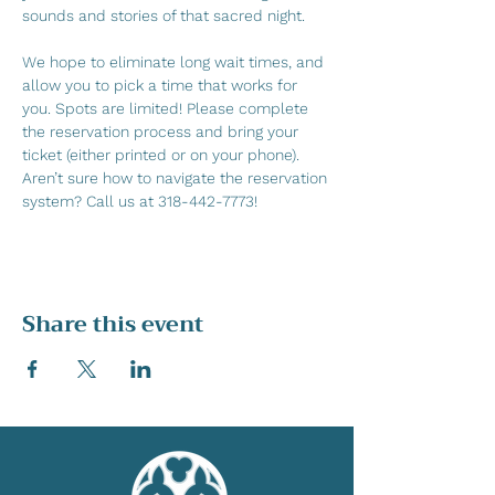
sounds and stories of that sacred night.
We hope to eliminate long wait times, and 
allow you to pick a time that works for 
you. Spots are limited! Please complete 
the reservation process and bring your 
ticket (either printed or on your phone). 
Aren’t sure how to navigate the reservation 
system? Call us at 318-442-7773!
Share this event