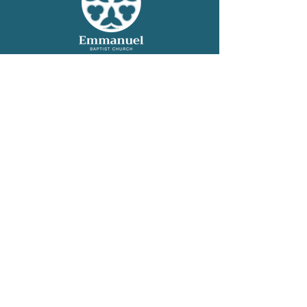
Helpful Links
WELCOME
OUR CHURCH
WORSHIP
GRO
W
SERVE
CONNECT
GIVE
CONTACT
Contact