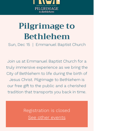
Pilgrimage to
Bethlehem
Sun, Dec 15
  |  
Emmanuel Baptist Church
Join us at Emmanuel Baptist Church for a
truly immersive experience as we bring the
City of Bethlehem to life during the birth of
Jesus Christ. Pilgrimage to Bethlehem is
our free gift to the public and a cherished
tradition that transports you back in time.
Registration is closed
See other events