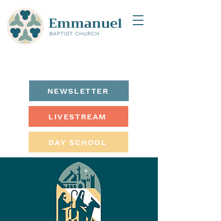
NEWSLETTER
LIVESTREAM
DAY SCHOOL