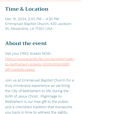
Time & Location
Dec 15, 2024, 2:00 PM – 4:30 PM
Emmanuel Baptist Church, 430 Jackson
St, Alexandria, LA 71301, USA
About the event
Get your FREE tickets NOW... 
https://www.eventbrite.com/e/pilgrimage-
to-bethlehem-tickets-1058142064399?
aff=oddtdtcreator
Join us at Emmanuel Baptist Church for a 
truly immersive experience as we bring 
the City of Bethlehem to life during the 
birth of Jesus Christ.  Pilgrimage to 
Bethlehem is our free gift to the public 
and a cherished tradition that transports 
you back in time to witness the sights, 