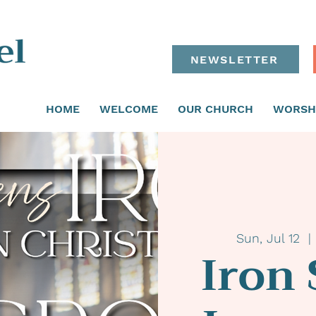
NEWSLETTER
HOME
WELCOME
OUR CHURCH
WORSH
Sun, Jul 12
  | 
Iron