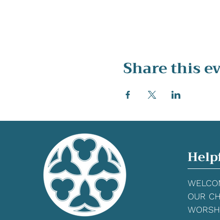
Share this e
Help
WELCO
OUR C
WORSH