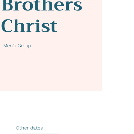
 Brothers
 Christ
Men's Group
Other dates