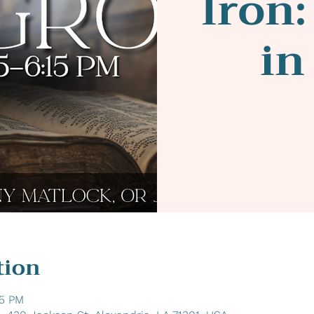
Iron:
in
tion
15 PM