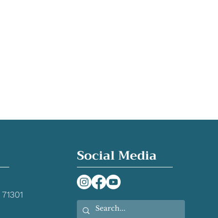
Social Media
 71301