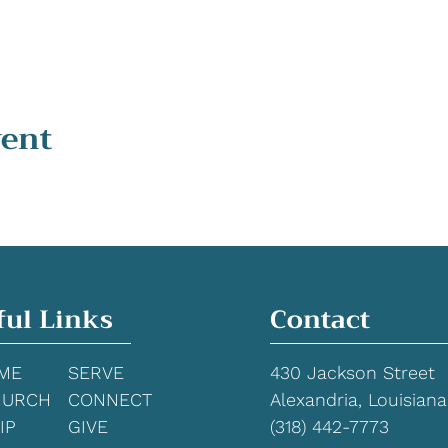
vent
ful Links
Contact
ME
SERVE
430 Jackson Street
HURCH
CONNECT
Alexandria, Louisiana
IP
GIVE
(318) 442-7773