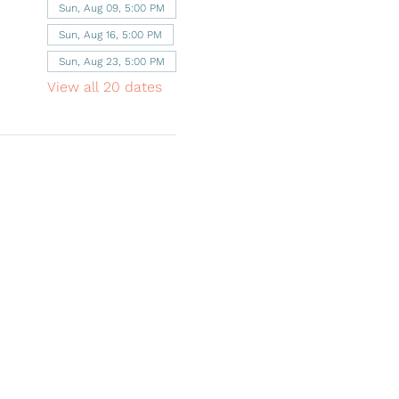
Sun, Aug 09, 5:00 PM
Sun, Aug 16, 5:00 PM
Sun, Aug 23, 5:00 PM
View all 20 dates