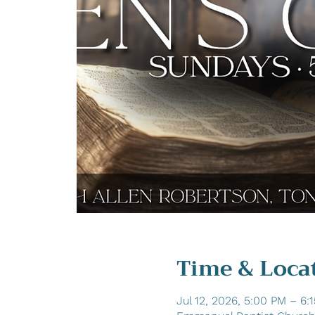
Time & Loca
Jul 12, 2026, 5:00 PM – 6: