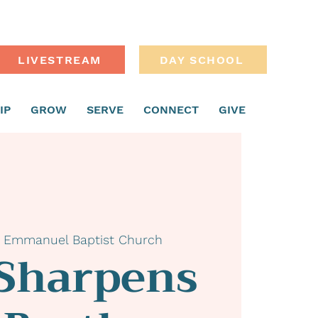
LIVESTREAM
DAY SCHOOL
IP
GROW
SERVE
CONNECT
GIVE
 
Emmanuel Baptist Church
 Sharpens