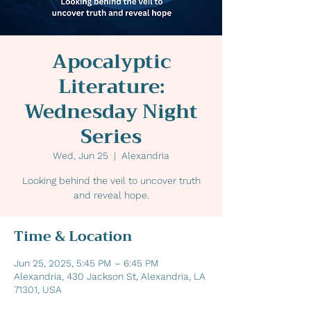
Apocalyptic
Literature:
Wednesday Night
Series
Wed, Jun 25
  |  
Alexandria
Looking behind the veil to uncover truth
and reveal hope.
Time & Location
Jun 25, 2025, 5:45 PM – 6:45 PM
Alexandria, 430 Jackson St, Alexandria, LA
71301, USA